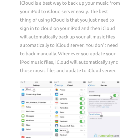
iCloud is a best way to back up your music from
your iPod to iCloud server easily. The best
thing of using iCloud is that you just need to
sign in to cloud on your iPod and then iCloud
will automatically back up your all music files
automatically to iCloud server. You don’t need
to back manually. Whenever you update your
iPod music files, iCloud will automatically sync
those music files and update to iCloud server.