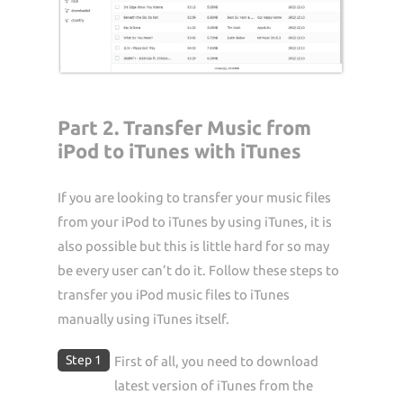
Part 2. Transfer Music from
iPod to iTunes with iTunes
If you are looking to transfer your music files
from your iPod to iTunes by using iTunes, it is
also possible but this is little hard for so may
be every user can’t do it. Follow these steps to
transfer you iPod music files to iTunes
manually using iTunes itself.
Step 1
First of all, you need to download
latest version of iTunes from the