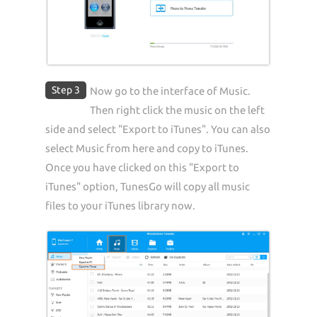
Step 3
Now go to the interface of Music.
Then right click the music on the left
side and select "Export to iTunes". You can also
select Music from here and copy to iTunes.
Once you have clicked on this "Export to
iTunes" option, TunesGo will copy all music
files to your iTunes library now.