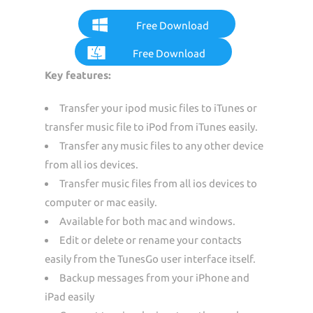
Free Download
Free Download
Key features:
Transfer your ipod music files to iTunes or
transfer music file to iPod from iTunes easily.
Transfer any music files to any other device
from all ios devices.
Transfer music files from all ios devices to
computer or mac easily.
Available for both mac and windows.
Edit or delete or rename your contacts
easily from the TunesGo user interface itself.
Backup messages from your iPhone and
iPad easily