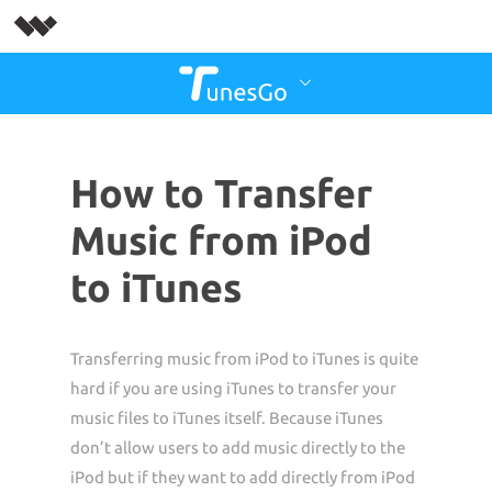
How to Transfer
Music from iPod
to iTunes
Transferring music from iPod to iTunes is quite
hard if you are using iTunes to transfer your
music files to iTunes itself. Because iTunes
don’t allow users to add music directly to the
iPod but if they want to add directly from iPod