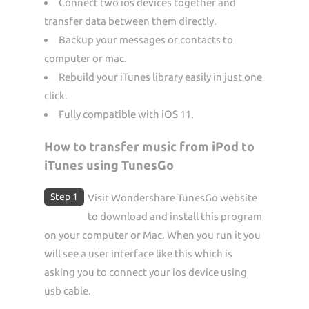
Connect two ios devices together and
transfer data between them directly.
Backup your messages or contacts to
computer or mac.
Rebuild your iTunes library easily in just one
click.
Fully compatible with iOS 11.
How to transfer music from iPod to
iTunes using TunesGo
Step 1
Visit Wondershare TunesGo website
to download and install this program
on your computer or Mac. When you run it you
will see a user interface like this which is
asking you to connect your ios device using
usb cable.