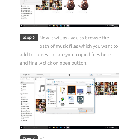
Step 5
Now it will ask you to browse the
path of music files which you want to
add to iTunes. Locate your copied files here
and finally click on open button.
Step 6