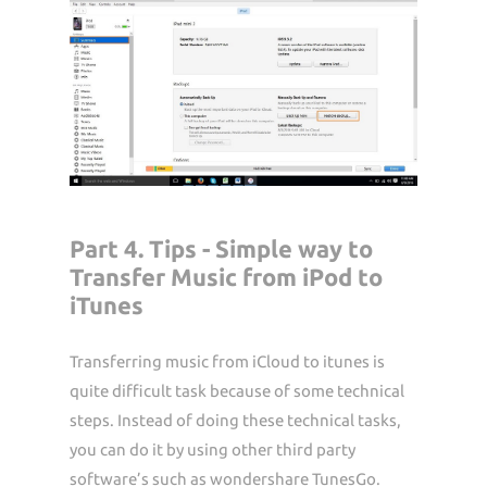
Part 4. Tips - Simple way to
Transfer Music from iPod to
iTunes
Transferring music from iCloud to itunes is
quite difficult task because of some technical
steps. Instead of doing these technical tasks,
you can do it by using other third party
software’s such as wondershare TunesGo.