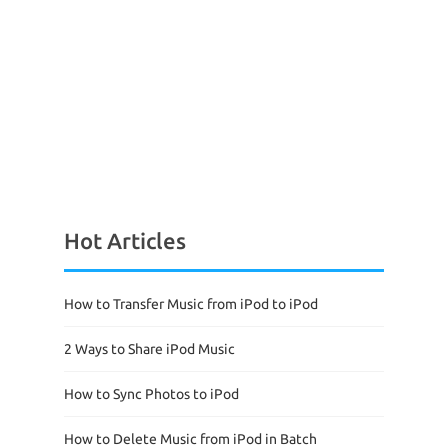
Hot Articles
How to Transfer Music from iPod to iPod
2 Ways to Share iPod Music
How to Sync Photos to iPod
How to Delete Music from iPod in Batch