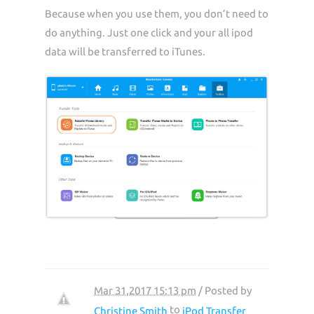
Because when you use them, you don’t need to
do anything. Just one click and your all ipod
data will be transferred to iTunes.
Mar 31,2017 15:13 pm
/ Posted by
to
Christine Smith
iPod Transfer