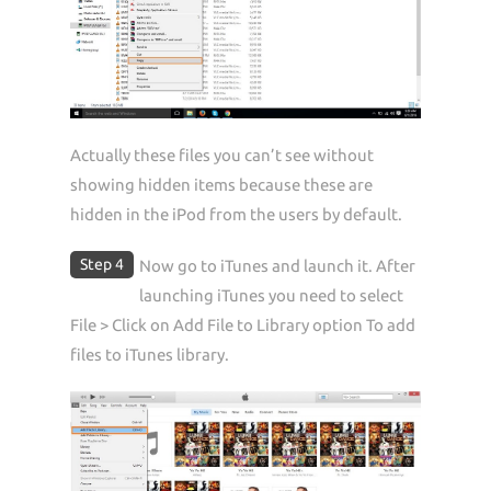
Actually these files you can’t see without
showing hidden items because these are
hidden in the iPod from the users by default.
Step 4
Now go to iTunes and launch it. After
launching iTunes you need to select
File > Click on Add File to Library option To add
files to iTunes library.