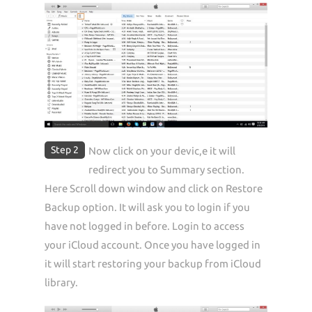
Step 2
Now click on your devic,e it will
redirect you to Summary section.
Here Scroll down window and click on Restore
Backup option. It will ask you to login if you
have not logged in before. Login to access
your iCloud account. Once you have logged in
it will start restoring your backup from iCloud
library.