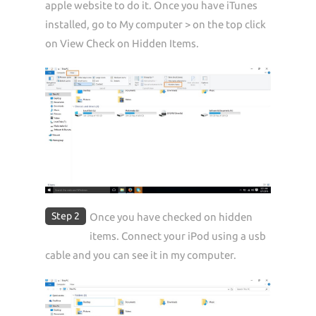
apple website to do it. Once you have iTunes
installed, go to My computer > on the top click
on View Check on Hidden Items.
Step 2
Once you have checked on hidden
items. Connect your iPod using a usb
cable and you can see it in my computer.