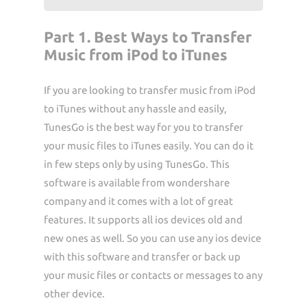
Part 1. Best Ways to Transfer
Music from iPod to iTunes
If you are looking to transfer music from iPod
to iTunes without any hassle and easily,
TunesGo is the best way for you to transfer
your music files to iTunes easily. You can do it
in few steps only by using TunesGo. This
software is available from wondershare
company and it comes with a lot of great
features. It supports all ios devices old and
new ones as well. So you can use any ios device
with this software and transfer or back up
your music files or contacts or messages to any
other device.