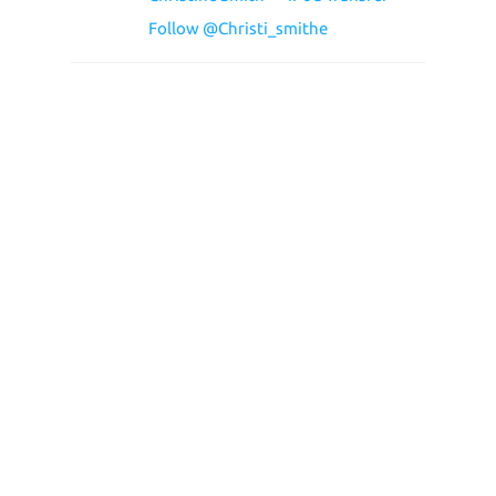
Follow @Christi_smithe