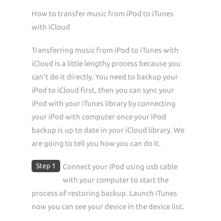
How to transfer music from iPod to iTunes
with iCloud
Transferring music from iPod to iTunes with
iCloud is a little lengthy process because you
can’t do it directly. You need to backup your
iPod to iCloud first, then you can sync your
iPod with your iTunes library by connecting
your iPod with computer once your iPod
backup is up to date in your iCloud library. We
are going to tell you how you can do it.
Step 1
Connect your iPod using usb cable
with your computer to start the
process of restoring backup. Launch iTunes
now you can see your device in the device list.