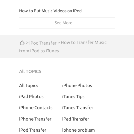
How to Put Music Videos on iPod
See More
>
> How to Transfer Music
iPod Transfer
from iPod to iTunes
All TOPICS
All Topics
iPhone Photos
iPad Photos
iTunes Tips
iPhone Contacts
iTunes Transfer
iPhone Transfer
iPad Transfer
iPod Transfer
iphone problem