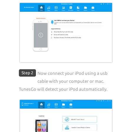
Step 2
Now connect your iPod using a usb
cable with your computer or mac.
TunesGo will detect your iPod automatically.