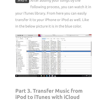
After adding your songs by the
following process, you can watch it in
your iTunes library. From here you can easily
transfer it to your iPhone or iPod as well. Like
in the below picture it is in the blue color.
Part 3. Transfer Music from
iPod to iTunes with iCloud