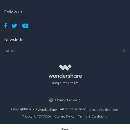
Follow us
Newsletter
Bring simple to life.
Change Region
Copyright©
2026
. All rights reserved.
Wondershare
About Wondershare
Privacy (UPDATED)
Cookies Policy
Terms & Conditions
Top