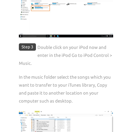
Step 3
Double click on your iPod now and
enter in the iPod Go to iPod Control >
Music.
In the music folder select the songs which you
want to transfer to your iTunes library, Copy
and paste it to another location on your
computer such as desktop.