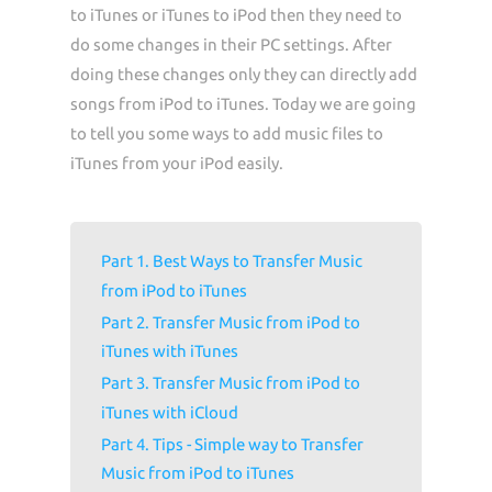
to iTunes or iTunes to iPod then they need to
do some changes in their PC settings. After
doing these changes only they can directly add
songs from iPod to iTunes. Today we are going
to tell you some ways to add music files to
iTunes from your iPod easily.
Part 1. Best Ways to Transfer Music
from iPod to iTunes
Part 2. Transfer Music from iPod to
iTunes with iTunes
Part 3. Transfer Music from iPod to
iTunes with iCloud
Part 4. Tips - Simple way to Transfer
Music from iPod to iTunes