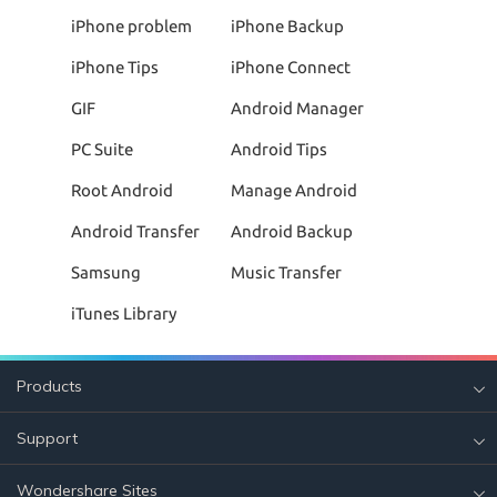
iPhone problem
iPhone Backup
iPhone Tips
iPhone Connect
GIF
Android Manager
PC Suite
Android Tips
Root Android
Manage Android
Android Transfer
Android Backup
Samsung
Music Transfer
iTunes Library
Products
Support
Wondershare Sites