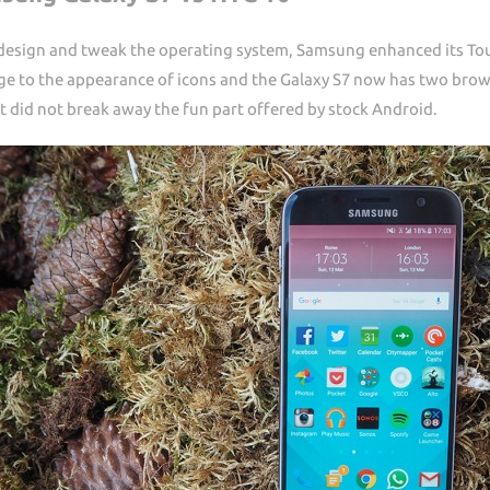
 design and tweak the operating system, Samsung enhanced its T
nge to the appearance of icons and the Galaxy S7 now has two bro
did not break away the fun part offered by stock Android.