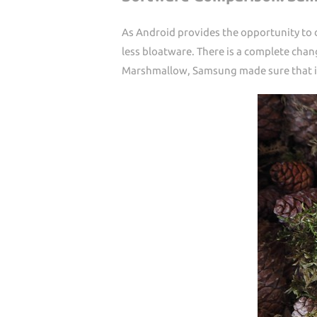
As Android provides the opportunity to
less bloatware. There is a complete cha
Marshmallow, Samsung made sure that it 