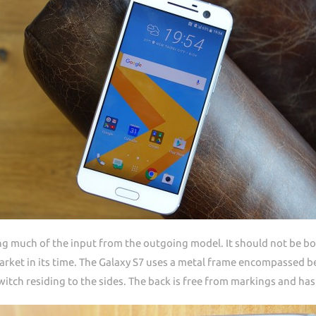
ng much of the input from the outgoing model. It should not be b
rket in its time. The Galaxy S7 uses a metal frame encompassed be
tch residing to the sides. The back is free from markings and ha