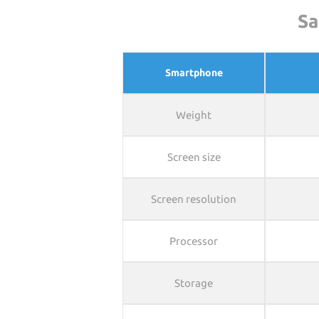
Sa
Smartphone
Weight
Screen size
Screen resolution
Processor
Storage