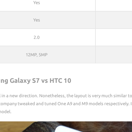
Yes
Yes
2.0
12MP, 5MP
ng Galaxy S7 vs HTC 10
 in a new direction. Nonetheless, the layout is very much similar 
he company tweaked and tuned One A9 and M9 models respectively. I
model.