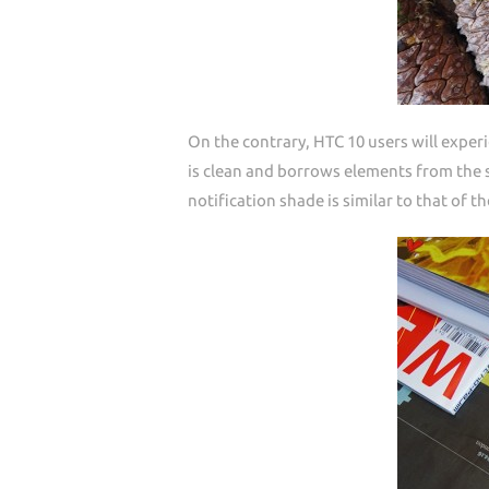
On the contrary, HTC 10 users will exper
is clean and borrows elements from the s
notification shade is similar to that of 