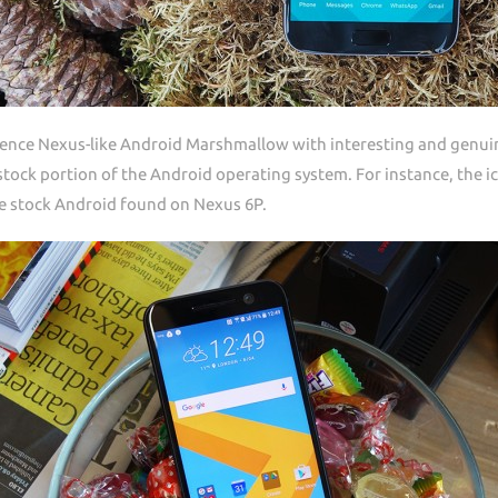
ience Nexus-like Android Marshmallow with interesting and genuine
tock portion of the Android operating system. For instance, the ic
the stock Android found on Nexus 6P.