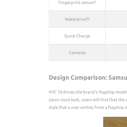
Fingerprint sensor?
Waterproof?
Quick Charge
Cameras
Design Comparison: Samsu
HTC 10 drives the brand's flagship model
Upon close look, users will find that t
style that a user wishes from a flagship 