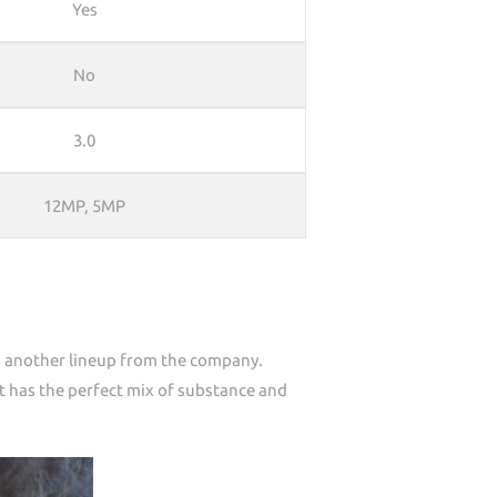
Yes
No
3.0
12MP, 5MP
to another lineup from the company.
t has the perfect mix of substance and