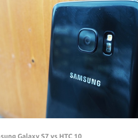
sung Galaxy S7 vs HTC 10