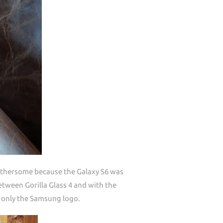
othersome because the Galaxy S6 was
tween Gorilla Glass 4 and with the
s only the Samsung logo.