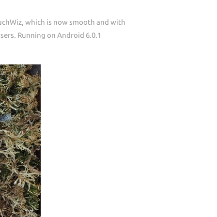
ouchWiz, which is now smooth and with
wsers. Running on Android 6.0.1