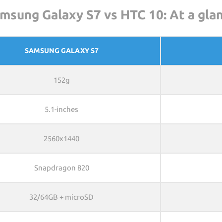
msung Galaxy S7 vs HTC 10: At a gla
SAMSUNG GALAXY S7
152g
5.1-inches
2560x1440
Snapdragon 820
32/64GB + microSD