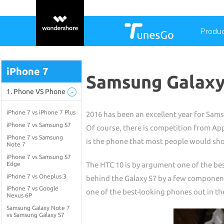
Produ
iPhone 7
Samsung Galaxy 
1. Phone VS Phone
-
iPhone 7 vs iPhone 7 Plus
2016 has been an excellent year for Sams
iPhone 7 vs Samsung S7
Of course, there is competition from Appl
iPhone 7 vs Samsung
is the phone that most people would sho
Note 7
iPhone 7 vs Samsung S7
Edge
The HTC 10 is by argument one of the bes
iPhone 7 vs Oneplus 3
behind the Galaxy S7 by a few component
iPhone 7 vs Google
one of the best-looking phones out in th
Nexus 6P
Samsung Galaxy Note 7
vs Samsung Galaxy S7