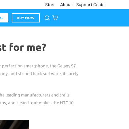
Store
About
Support Center
AL
BUY NOW
st for me?
r perfection smartphone, the Galaxy S7.
ody, and striped back software, it surely
the leading manufacturers and trails
rbs, and clean front makes the HTC 10