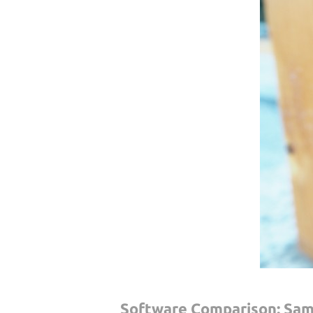
Software Comparison: Sam