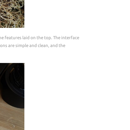
 features laid on the top. The interface
ons are simple and clean, and the