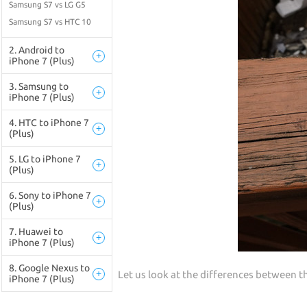
Samsung S7 vs LG G5
Samsung S7 vs HTC 10
2. Android to
+
iPhone 7 (Plus)
3. Samsung to
+
iPhone 7 (Plus)
4. HTC to iPhone 7
+
(Plus)
5. LG to iPhone 7
+
(Plus)
6. Sony to iPhone 7
+
(Plus)
7. Huawei to
+
iPhone 7 (Plus)
8. Google Nexus to
+
Let us look at the differences between 
iPhone 7 (Plus)