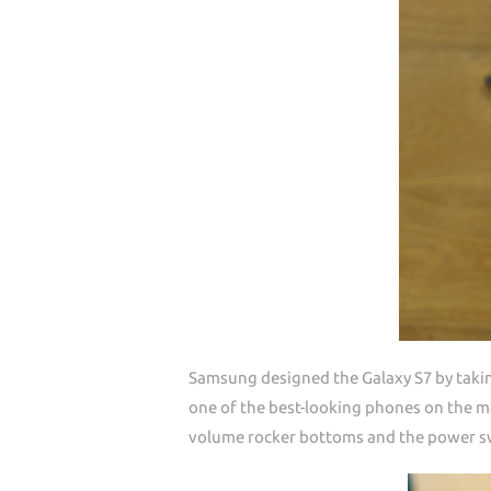
Samsung designed the Galaxy S7 by taki
one of the best-looking phones on the ma
volume rocker bottoms and the power swi