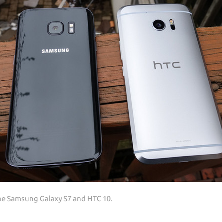
the Samsung Galaxy S7 and HTC 10.