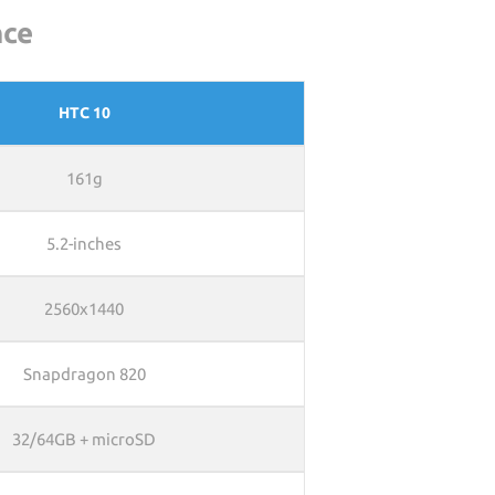
nce
HTC 10
161g
5.2-inches
2560x1440
Snapdragon 820
32/64GB + microSD