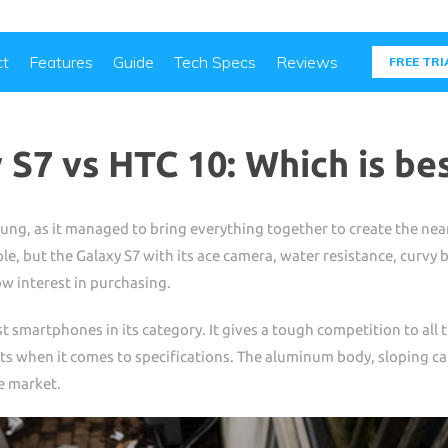
ct
Features
Guide
Tech Specs
Reviews
FREE TRI
S7 vs HTC 10: Which is be
ung, as it managed to bring everything together to create the nea
e, but the Galaxy S7 with its ace camera, water resistance, curvy b
w interest in purchasing.
t smartphones in its category. It gives a tough competition to all 
s when it comes to specifications. The aluminum body, sloping ca
e market.