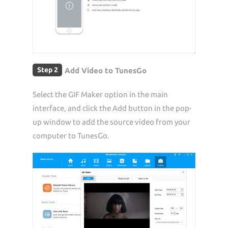
Step 2
Add Video to TunesGo
Select the GIF Maker option in the main
interface, and click the Add button in the pop-
up window to add the source video from your
computer to TunesGo.