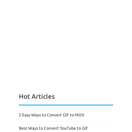
Hot Articles
2 Easy Ways to Convert GIF to MOV
Best Ways to Convert YouTube to GIF