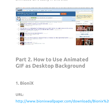
Part 2. How to Use Animated
GIF as Desktop Background
1. BioniX
URL:
http://www.bionixwallpaper.com/downloads/Bionix%