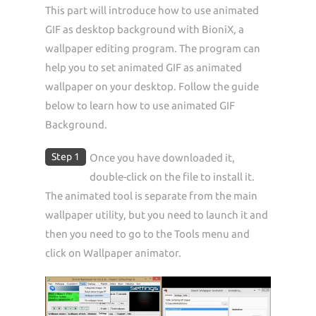
This part will introduce how to use animated
GIF as desktop background with BioniX, a
wallpaper editing program. The program can
help you to set animated GIF as animated
wallpaper on your desktop. Follow the guide
below to learn how to use animated GIF
Background.
Step 1
Once you have downloaded it,
double-click on the file to install it.
The animated tool is separate from the main
wallpaper utility, but you need to launch it and
then you need to go to the Tools menu and
click on Wallpaper animator.