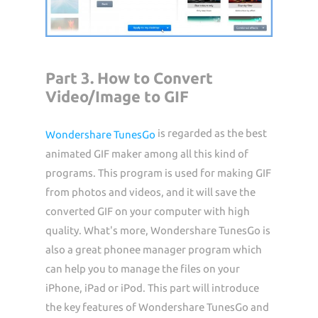
Part 3. How to Convert
Video/Image to GIF
is regarded as the best
Wondershare TunesGo
animated GIF maker among all this kind of
programs. This program is used for making GIF
from photos and videos, and it will save the
converted GIF on your computer with high
quality. What's more, Wondershare TunesGo is
also a great phonee manager program which
can help you to manage the files on your
iPhone, iPad or iPod. This part will introduce
the key features of Wondershare TunesGo and