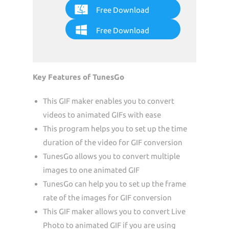
Free Download
Free Download
Key Features of TunesGo
This GIF maker enables you to convert
videos to animated GIFs with ease
This program helps you to set up the time
duration of the video for GIF conversion
TunesGo allows you to convert multiple
images to one animated GIF
TunesGo can help you to set up the frame
rate of the images for GIF conversion
This GIF maker allows you to convert Live
Photo to animated GIF if you are using