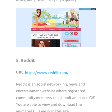
5. Reddit
URL:
https://www.reddit.com/
Reddit is an social networking, news and
entertainment website where registered
community members can submit animated GIF.
You are able to view and download the
animated GIFs easily in this site.