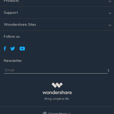
Products
Support
Wondershare Sites
Follow us
Newsletter
Bring simple to life.
Change Region