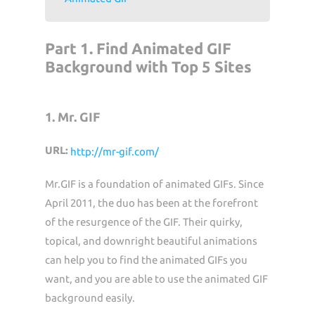
Part 1. Find Animated GIF
Background with Top 5 Sites
1. Mr. GIF
URL:
http://mr-gif.com/
Mr.GIF is a foundation of animated GIFs. Since
April 2011, the duo has been at the forefront
of the resurgence of the GIF. Their quirky,
topical, and downright beautiful animations
can help you to find the animated GIFs you
want, and you are able to use the animated GIF
background easily.