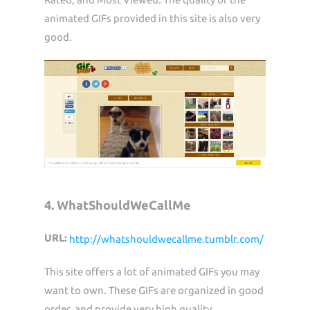
animated GIFs provided in this site is also very
good.
4. WhatShouldWeCallMe
URL:
http://whatshouldwecallme.tumblr.com/
This site offers a lot of animated GIFs you may
want to own. These GIFs are organized in good
order, and provide very high quality.