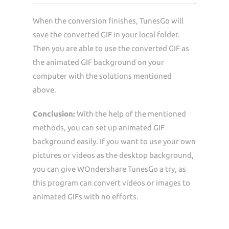
When the conversion finishes, TunesGo will
save the converted GIF in your local folder.
Then you are able to use the converted GIF as
the animated GIF background on your
computer with the solutions mentioned
above.
Conclusion:
With the help of the mentioned
methods, you can set up animated GIF
background easily. If you want to use your own
pictures or videos as the desktop background,
you can give WOndershare TunesGo a try, as
this program can convert videos or images to
animated GIFs with no efforts.