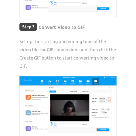
Step 3
Convert Video to GIF
Set up the starting and ending time of the
video file for GIF conversion, and then click the
Create GIF button to start converting video to
GIF.