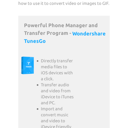
how to use it to convert video or images to GIF.
Powerful Phone Manager and
Transfer Program -
Wondershare
TunesGo
Directly transfer
media files to
iOS devices with
a click.
Transfer audio
and video from
iDevice to iTunes
and PC.
Import and
convert music
and video to
iDevice friendly