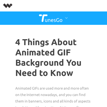
4 Things About
Animated GIF
Background You
Need to Know
Animated GIFs are used more and more often
on the Internet nowadays, and you can find
them in banners, icons and all kinds of aspects