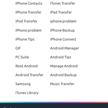
iPhone Contacts
iTunes Transfer
iPhone Transfer
iPad Transfer
iPod Transfer
iphone problem
iPhone problem
iPhone Backup
iPhone Tips
iPhone Connect
GIF
Android Manager
PC Suite
Android Tips
Root Android
Manage Android
Android Transfer
Android Backup
Samsung
Music Transfer
iTunes Library