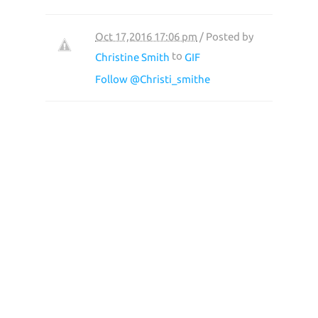
Oct 17,2016 17:06 pm
/ Posted by
to
Christine Smith
GIF
Follow @Christi_smithe