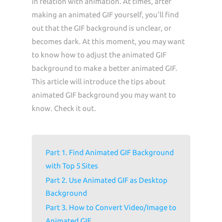
in relation with animation. At times, after
making an animated GIF yourself, you'll find
out that the GIF background is unclear, or
becomes dark. At this moment, you may want
to know how to adjust the animated GIF
background to make a better animated GIF.
This article will introduce the tips about
animated GIF background you may want to
know. Check it out.
Part 1. Find Animated GIF Background
with Top 5 Sites
Part 2. Use Animated GIF as Desktop
Background
Part 3. How to Convert Video/Image to
Animated GIF