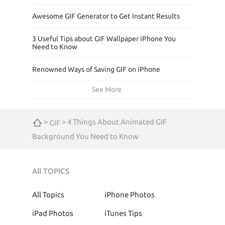
Awesome GIF Generator to Get Instant Results
3 Useful Tips about GIF Wallpaper iPhone You
Need to Know
Renowned Ways of Saving GIF on iPhone
See More
>
> 4 Things About Animated GIF
GIF
Background You Need to Know
All TOPICS
All Topics
iPhone Photos
iPad Photos
iTunes Tips