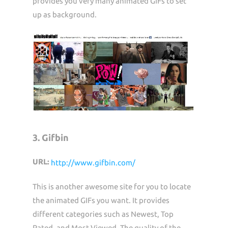
provides you very many animated GIFs to set
up as background.
3. Gifbin
URL:
http://www.gifbin.com/
This is another awesome site for you to locate
the animated GIFs you want. It provides
different categories such as Newest, Top
Rated, and Most Viewed. The quality of the