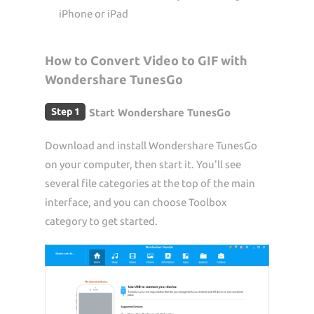
iPhone or iPad
How to Convert Video to GIF with
Wondershare TunesGo
Step 1
Start Wondershare TunesGo
Download and install Wondershare TunesGo
on your computer, then start it. You'll see
several file categories at the top of the main
interface, and you can choose Toolbox
category to get started.