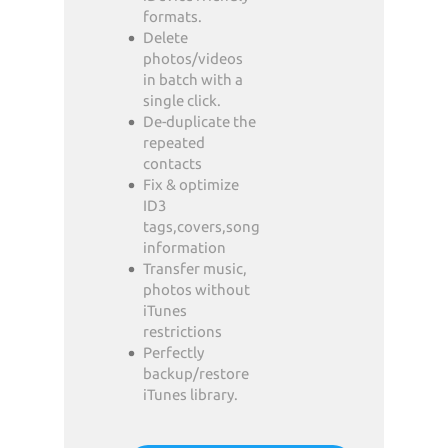
formats.
Delete
photos/videos
in batch with a
single click.
De-duplicate the
repeated
contacts
Fix & optimize
ID3
tags,covers,song
information
Transfer music,
photos without
iTunes
restrictions
Perfectly
backup/restore
iTunes library.