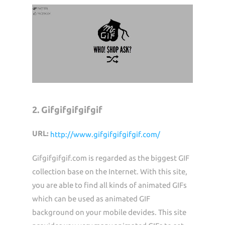
2. Gifgifgifgifgif
URL:
http://www.gifgifgifgifgif.com/
Gifgifgifgif.com is regarded as the biggest GIF
collection base on the Internet. With this site,
you are able to find all kinds of animated GIFs
which can be used as animated GIF
background on your mobile devides. This site