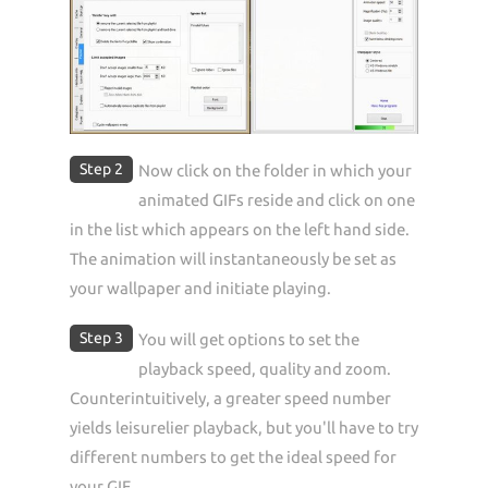
Step 2
Now click on the folder in which your
animated GIFs reside and click on one
in the list which appears on the left hand side.
The animation will instantaneously be set as
your wallpaper and initiate playing.
Step 3
You will get options to set the
playback speed, quality and zoom.
Counterintuitively, a greater speed number
yields leisurelier playback, but you'll have to try
different numbers to get the ideal speed for
your GIF.