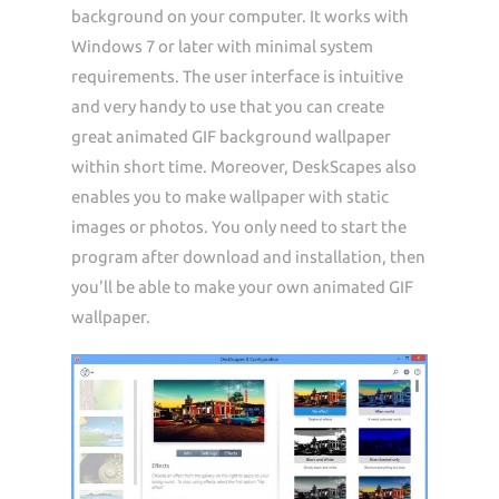
background on your computer. It works with
Windows 7 or later with minimal system
requirements. The user interface is intuitive
and very handy to use that you can create
great animated GIF background wallpaper
within short time. Moreover, DeskScapes also
enables you to make wallpaper with static
images or photos. You only need to start the
program after download and installation, then
you'll be able to make your own animated GIF
wallpaper.