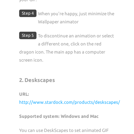
Step 4
When you're happy, just minimize the
Wallpaper animator
Step 5
To discontinue an animation or select
a different one, click on the red
dragon icon. The main app has a computer
screen icon.
2. Deskscapes
URL:
http://www.stardock.com/products/deskscapes/
Supported system: Windows and Mac
You can use DeskScapes to set animated GIF