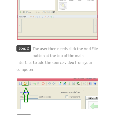
Step 2
The user then needs click the Add File
button at the top of the main
interface to add the source video from your
computer.