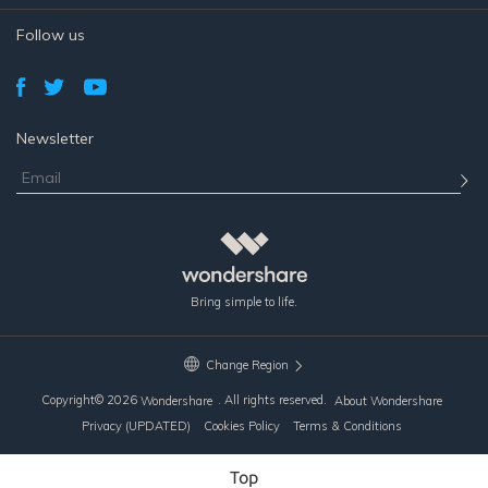
Follow us
Newsletter
Bring simple to life.
Change Region
Copyright©
2026
. All rights reserved.
Wondershare
About Wondershare
Privacy (UPDATED)
Cookies Policy
Terms & Conditions
Top