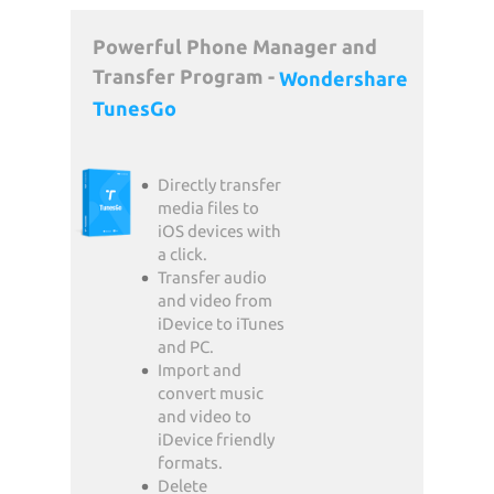
Powerful Phone Manager and
Transfer Program -
Wondershare
TunesGo
Directly transfer
media files to
iOS devices with
a click.
Transfer audio
and video from
iDevice to iTunes
and PC.
Import and
convert music
and video to
iDevice friendly
formats.
Delete