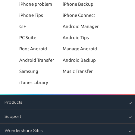
iPhone problem
iPhone Backup
iPhone Tips
iPhone Connect
GIF
Android Manager
PC Suite
Android Tips
Root Android
Manage Android
Android Transfer
Android Backup
Samsung
Music Transfer
iTunes Library
Products
Support
Wondershare Sites