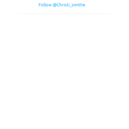
Follow @Christi_smithe