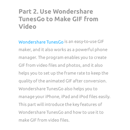
Part 2. Use Wondershare
TunesGo to Make GIF from
Video
is an easy-to-use GIF
Wondershare TunesGo
maker, and it also works as a powerful phone
manager. The program enables you to create
GIF from video files and photos, and it also
helps you to set up the frame rate to keep the
quality of the animated GIF after conversion.
Wondershare TunesGo also helps you to
manage your iPhone, iPad and iPod files easily.
This part will introduce the key features of
Wondershare TunesGo and how to use it to
make GIF from video files.