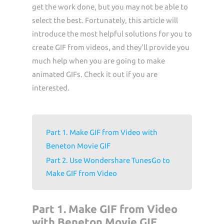
get the work done, but you may not be able to
select the best. Fortunately, this article will
introduce the most helpful solutions for you to
create GIF from videos, and they'll provide you
much help when you are going to make
animated GIFs. Check it out if you are
interested.
Part 1. Make GIF from Video with
Beneton Movie GIF
Part 2. Use Wondershare TunesGo to
Make GIF from Video
Part 1. Make GIF from Video
with Beneton Movie GIF