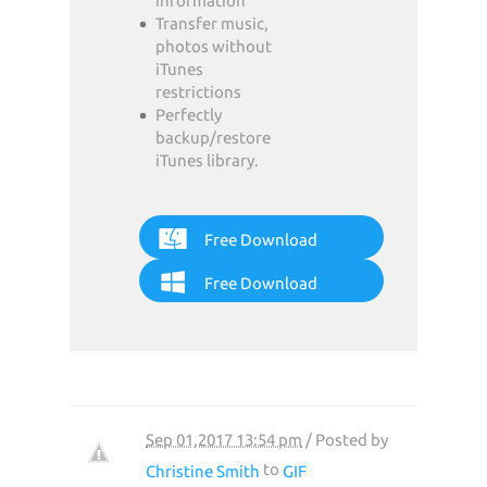
information
Transfer music,
photos without
iTunes
restrictions
Perfectly
backup/restore
iTunes library.
Free Download
Free Download
Sep 01,2017 13:54 pm
/ Posted by
to
Christine Smith
GIF