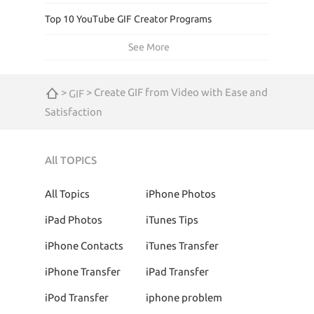
Top 10 YouTube GIF Creator Programs
See More
>
> Create GIF from Video with Ease and
GIF
Satisfaction
All TOPICS
All Topics
iPhone Photos
iPad Photos
iTunes Tips
iPhone Contacts
iTunes Transfer
iPhone Transfer
iPad Transfer
iPod Transfer
iphone problem