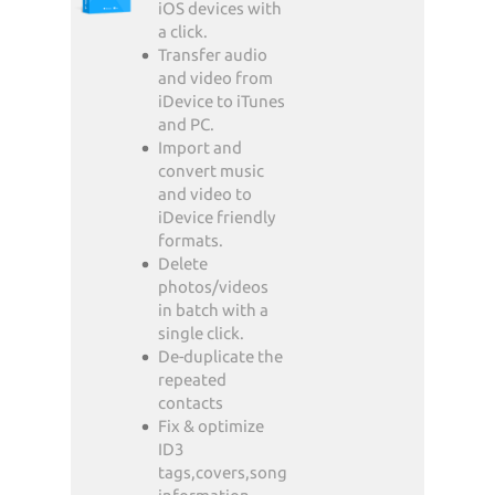
iOS devices with
a click.
Transfer audio
and video from
iDevice to iTunes
and PC.
Import and
convert music
and video to
iDevice friendly
formats.
Delete
photos/videos
in batch with a
single click.
De-duplicate the
repeated
contacts
Fix & optimize
ID3
tags,covers,song