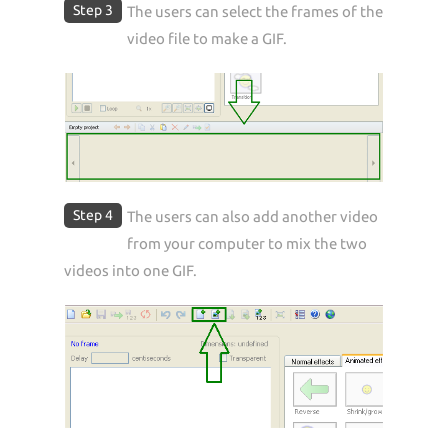
Step 3
The users can select the frames of the
video file to make a GIF.
Step 4
The users can also add another video
from your computer to mix the two
videos into one GIF.