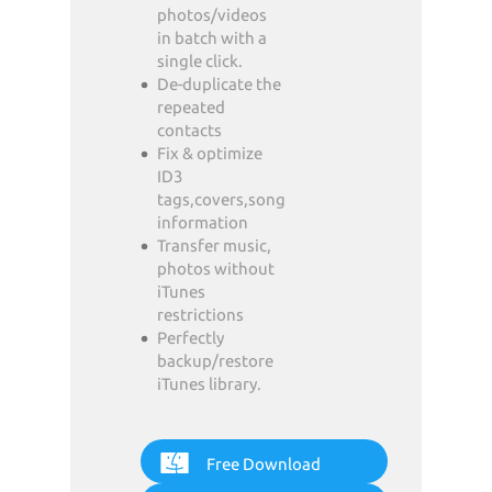
photos/videos
in batch with a
single click.
De-duplicate the
repeated
contacts
Fix & optimize
ID3
tags,covers,song
information
Transfer music,
photos without
iTunes
restrictions
Perfectly
backup/restore
iTunes library.
Free Download