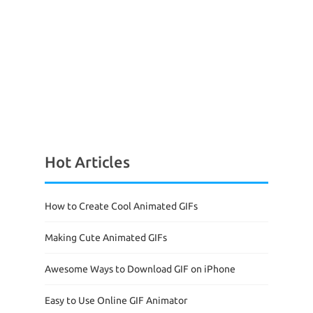
Hot Articles
How to Create Cool Animated GIFs
Making Cute Animated GIFs
Awesome Ways to Download GIF on iPhone
Easy to Use Online GIF Animator