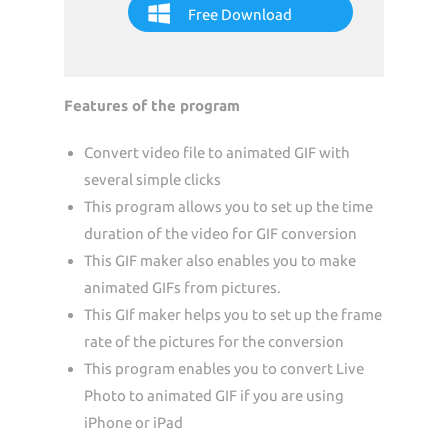
Free Download
Features of the program
Convert video file to animated GIF with
several simple clicks
This program allows you to set up the time
duration of the video for GIF conversion
This GIF maker also enables you to make
animated GIFs from pictures.
This GIf maker helps you to set up the frame
rate of the pictures for the conversion
This program enables you to convert Live
Photo to animated GIF if you are using
iPhone or iPad