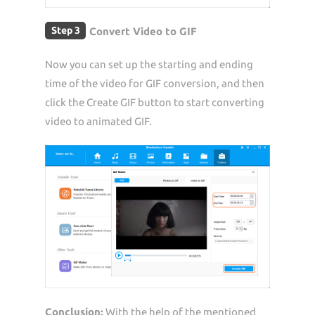
Step 3
Convert Video to GIF
Now you can set up the starting and ending
time of the video for GIF conversion, and then
click the Create GIF button to start converting
video to animated GIF.
Conclusion:
With the help of the mentioned