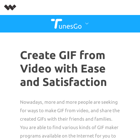
Create GIF from
Video with Ease
and Satisfaction
Nowadays, more and more people are seeking
for ways to make GIF from video, and share the
created GIFs with their friends and families.
You are able to find various kinds of GIF maker
programs available on the Internet for you to