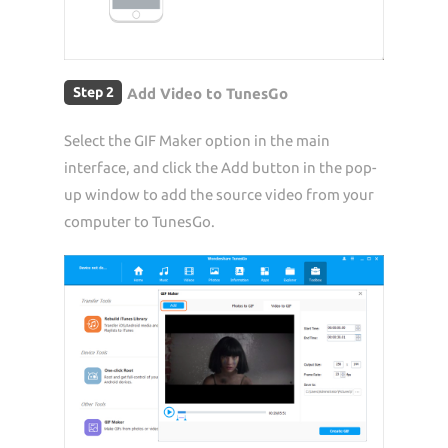
Step 2
Add Video to TunesGo
Select the GIF Maker option in the main
interface, and click the Add button in the pop-
up window to add the source video from your
computer to TunesGo.