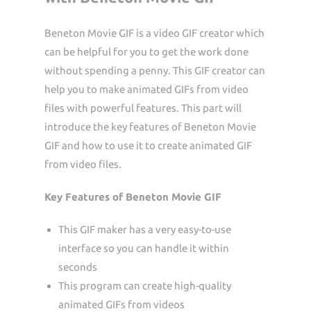
Beneton Movie GIF is a video GIF creator which
can be helpful for you to get the work done
without spending a penny. This GIF creator can
help you to make animated GIFs from video
files with powerful features. This part will
introduce the key features of Beneton Movie
GIF and how to use it to create animated GIF
from video files.
Key Features of Beneton Movie GIF
This GIF maker has a very easy-to-use
interface so you can handle it within
seconds
This program can create high-quality
animated GIFs from videos