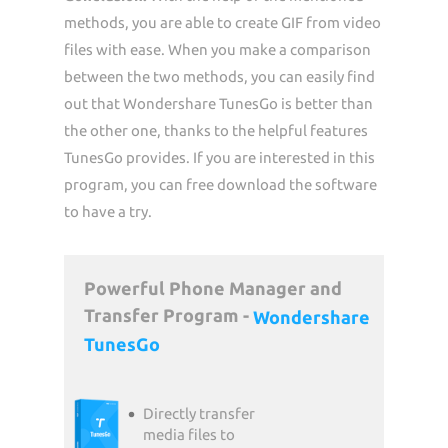
methods, you are able to create GIF from video
files with ease. When you make a comparison
between the two methods, you can easily find
out that Wondershare TunesGo is better than
the other one, thanks to the helpful features
TunesGo provides. If you are interested in this
program, you can free download the software
to have a try.
Powerful Phone Manager and
Transfer Program -
Wondershare
TunesGo
Directly transfer
media files to