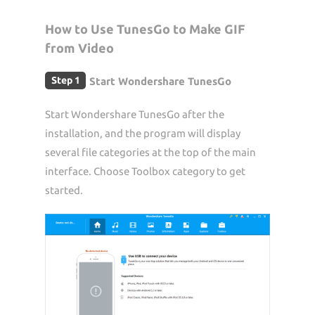
How to Use TunesGo to Make GIF
from Video
Step 1
Start Wondershare TunesGo
Start Wondershare TunesGo after the
installation, and the program will display
several file categories at the top of the main
interface. Choose Toolbox category to get
started.