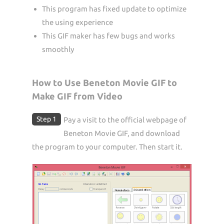
This program has fixed update to optimize
the using experience
This GIF maker has few bugs and works
smoothly
How to Use Beneton Movie GIF to
Make GIF from Video
Step 1
Pay a visit to the official webpage of
Beneton Movie GIF, and download
the program to your computer. Then start it.