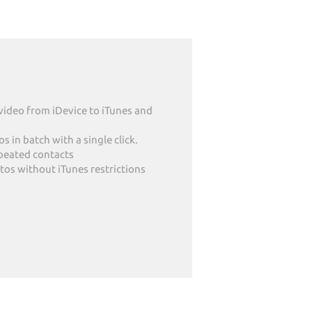
video from iDevice to iTunes and
 in batch with a single click.
epeated contacts
tos without iTunes restrictions