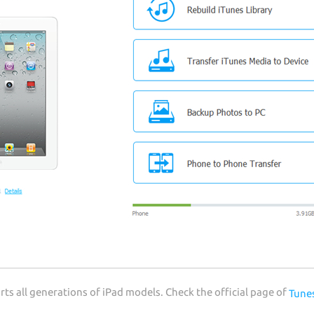
s all generations of iPad models. Check the official page of
Tune