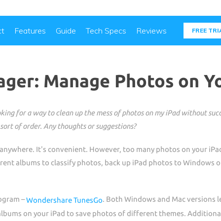
ct
Features
Guide
Tech Specs
Reviews
FREE TRI
ger: Manage Photos on Yo
ing for a way to clean up the mess of photos on my iPad without succes
sort of order. Any thoughts or suggestions?
 anywhere. It's convenient. However, too many photos on your iPad
ferent albums to classify photos, back up iPad photos to Windows 
program –
. Both Windows and Mac versions let
Wondershare TunesGo
lbums on your iPad to save photos of different themes. Additionall