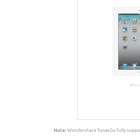
Note:
Wondershare TunesGo fully support