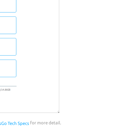
for more detail.
sGo Tech Specs