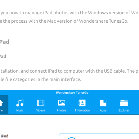
ow you how to manage iPad photos with the Windows version of Won
te the process with the Mac version of Wondershare TunesGo.
iPad
Pad
tallation, and connect iPad to computer with the USB cable. The p
 file categories in the main interface.