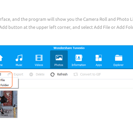
face, and the program will show you the Camera Roll and Photo Libr
e Add button at the upper left corner, and select Add File or Add F