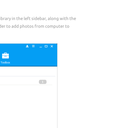
ary in the left sidebar, along with the
older to add photos from computer to