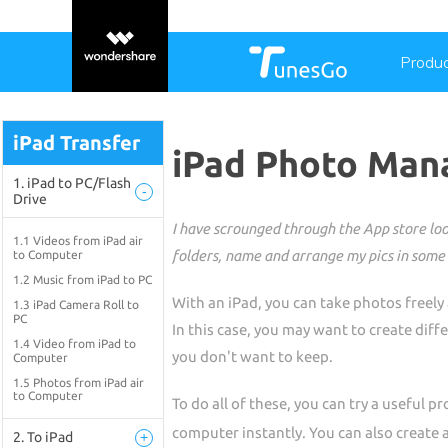
Produ
iPad Transfer
iPad Photo Mana
1. iPad to PC/Flash
-
Drive
I have scrounged through the App store look
1.1 Videos from iPad air
folders, name and arrange my pics in some 
to Computer
1.2 Music from iPad to PC
With an iPad, you can take photos freely
1.3 iPad Camera Roll to
PC
In this case, you may want to create dif
1.4 Video from iPad to
you don't want to keep.
Computer
1.5 Photos from iPad air
to Computer
To do all of these, you can try a useful 
computer instantly. You can also create a
2. To iPad
+