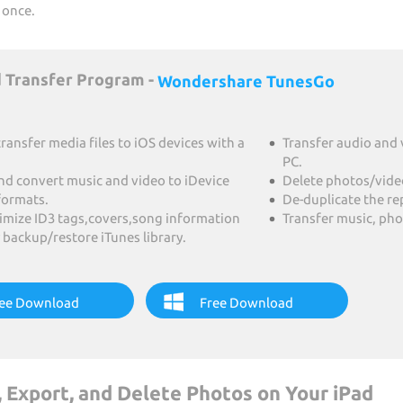
 once.
 Transfer Program -
Wondershare TunesGo
transfer media files to iOS devices with a
Transfer audio and 
PC.
nd convert music and video to iDevice
Delete photos/videos
formats.
De-duplicate the r
timize ID3 tags,covers,song information
Transfer music, pho
 backup/restore iTunes library.
ee Download
Free Download
 Export, and Delete Photos on Your iPad