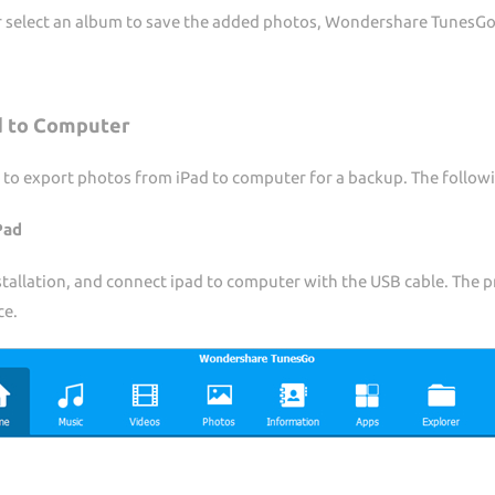
or select an album to save the added photos, Wondershare TunesGo
d to Computer
 to export photos from iPad to computer for a backup. The followi
Pad
allation, and connect ipad to computer with the USB cable. The pr
ce.