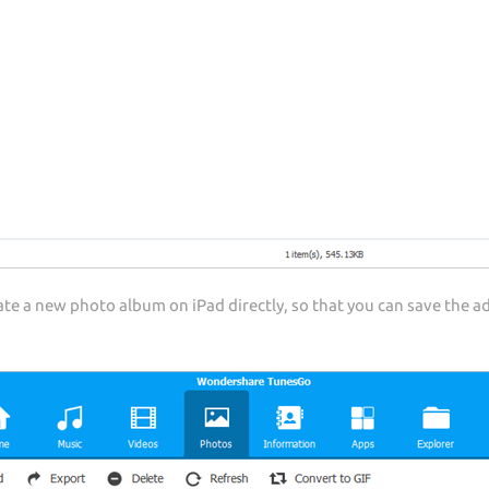
e a new photo album on iPad directly, so that you can save the a