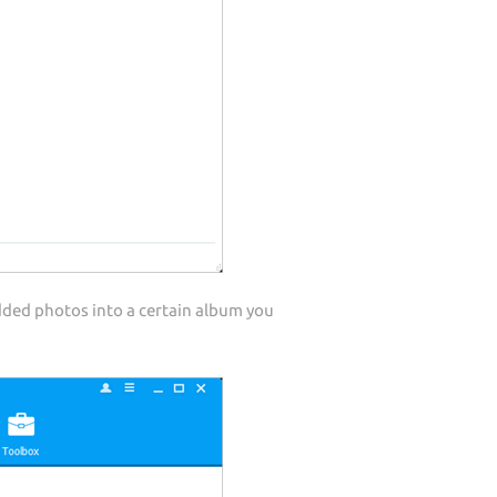
dded photos into a certain album you