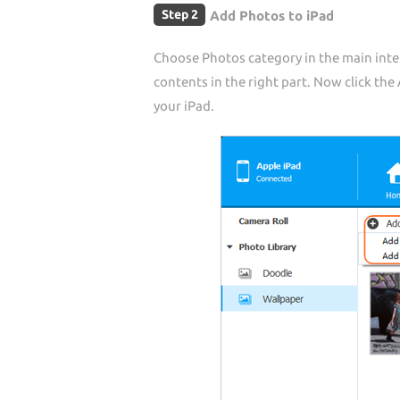
Step 2
Add Photos to iPad
Choose Photos category in the main inter
contents in the right part. Now click th
your iPad.