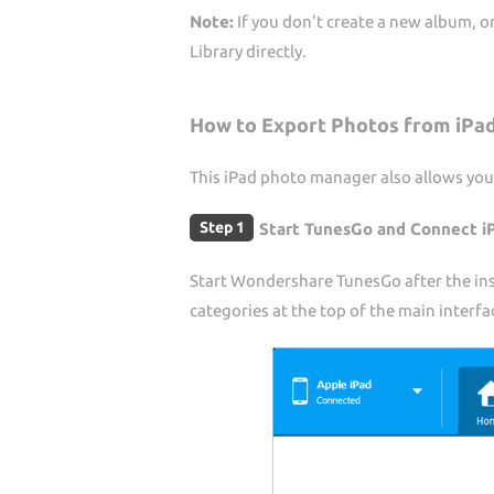
Note:
If you don't create a new album, 
Library directly.
How to Export Photos from iPa
This iPad photo manager also allows you
Step 1
Start TunesGo and Connect i
Start Wondershare TunesGo after the inst
categories at the top of the main interfa