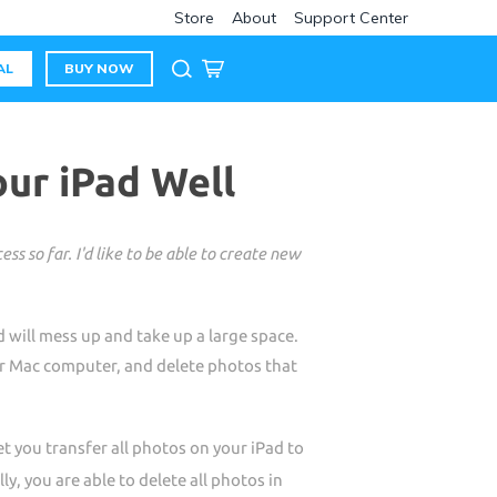
Store
About
Support Center
AL
BUY NOW
ur iPad Well
s so far. I'd like to be able to create new
 will mess up and take up a large space.
or Mac computer, and delete photos that
 you transfer all photos on your iPad to
y, you are able to delete all photos in