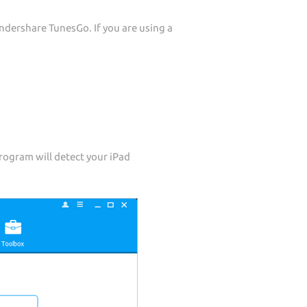
dershare TunesGo. If you are using a
rogram will detect your iPad