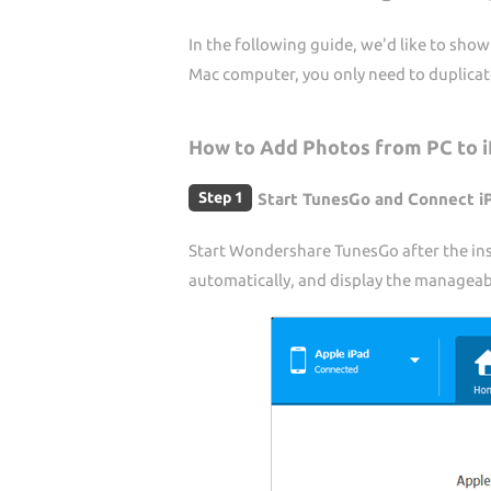
In the following guide, we'd like to sh
Mac computer, you only need to duplica
How to Add Photos from PC to 
Step 1
Start TunesGo and Connect i
Start Wondershare TunesGo after the ins
automatically, and display the manageable