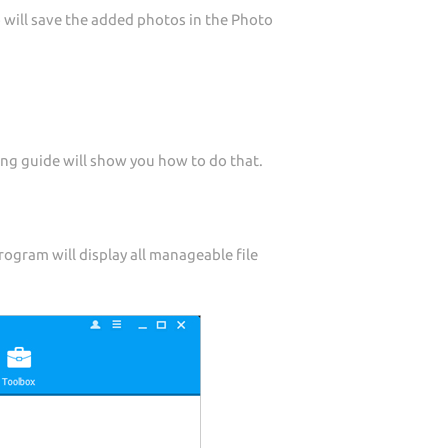
 will save the added photos in the Photo
ng guide will show you how to do that.
ogram will display all manageable file