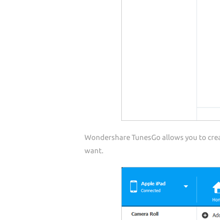
Wondershare TunesGo allows you to creat
want.