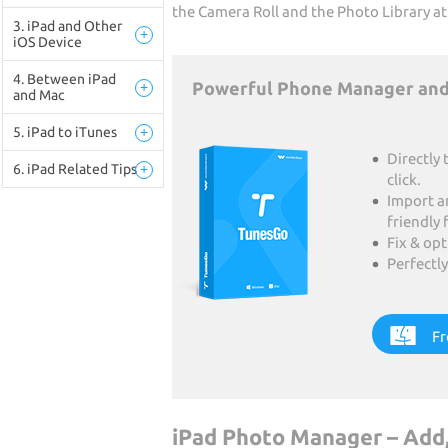
the Camera Roll and the Photo Library at
3. iPad and Other
+
iOS Device
4. Between iPad
Powerful Phone Manager and
+
and Mac
5. iPad to iTunes
+
Directly 
6. iPad Related Tips
+
click.
Import a
friendly 
Fix & op
Perfectly
Fr
iPad Photo Manager – Add,