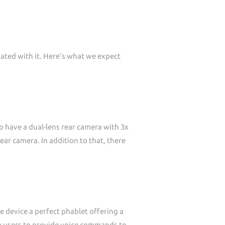
ated with it. Here’s what we expect
o have a dual-lens rear camera with 3x
ear camera. In addition to that, there
e device a perfect phablet offering a
low users to provide voice commands to