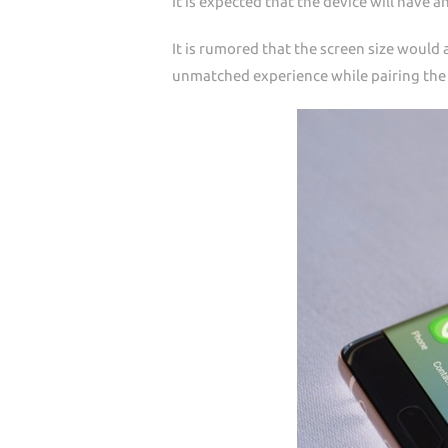
It is expected that the device will have 
It is rumored that the screen size would a
unmatched experience while pairing the