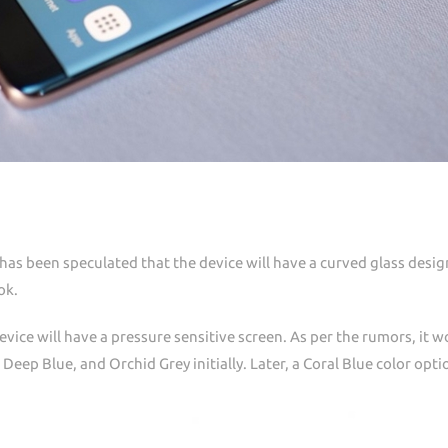
 has been speculated that the device will have a curved glass desig
ok.
evice will have a pressure sensitive screen. As per the rumors, it 
, Deep Blue, and Orchid Grey initially. Later, a Coral Blue color opt