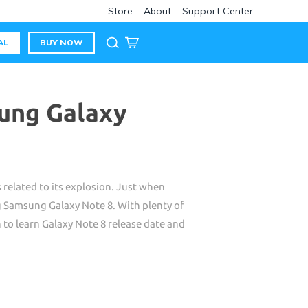
Store
About
Support Center
AL
BUY NOW
ung Galaxy
 related to its explosion. Just when
 Samsung Galaxy Note 8. With plenty of
n to learn Galaxy Note 8 release date and