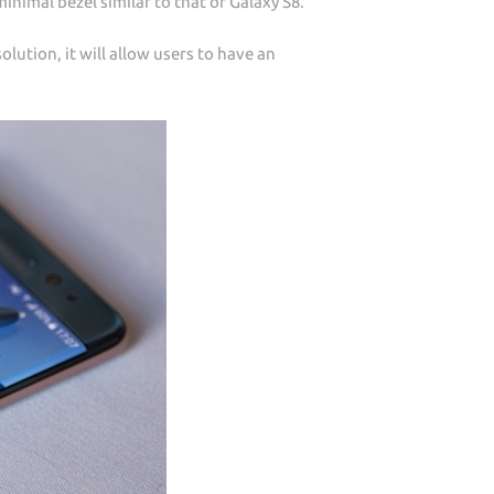
inimal bezel similar to that of Galaxy S8.
olution, it will allow users to have an