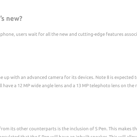
’s new?
hone, users wait for all the new and cutting-edge features associ
 up with an advanced camera for its devices. Note 8 is expected t
l have a 12 MP wide angle lens and a 13 MP telephoto lens on the r
om its other counterparts is the inclusion of S Pen. This makes th
peculated that the S Pen will have an inbuilt speaker. This will al