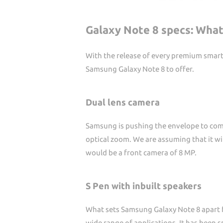
Galaxy Note 8 specs: What
With the release of every premium smartp
Samsung Galaxy Note 8 to offer.
Dual lens camera
Samsung is pushing the envelope to come
optical zoom. We are assuming that it wil
would be a front camera of 8 MP.
S Pen with inbuilt speakers
What sets Samsung Galaxy Note 8 apart fr
wide range of applications. It has been s