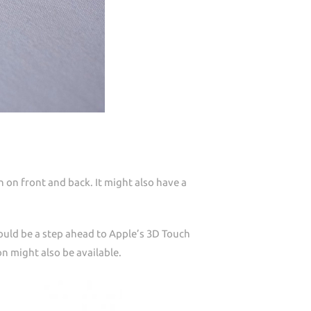
n on front and back. It might also have a
would be a step ahead to Apple’s 3D Touch
ion might also be available.