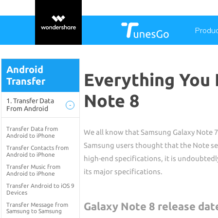
Produ
Android
Everything You
Transfer
Note 8
1. Transfer Data
-
From Android
Transfer Data from
We all know that Samsung Galaxy Note 7 w
Android to iPhone
Samsung users thought that the Note se
Transfer Contacts from
Android to iPhone
high-end specifications, it is undoubtedl
Transfer Music from
its major specifications.
Android to iPhone
Transfer Android to iOS 9
Devices
Galaxy Note 8 release date
Transfer Message from
Samsung to Samsung