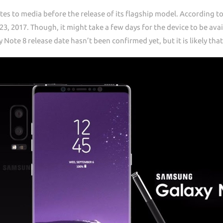
vites to media before the release of its flagship model. According 
23, 2017. Though, it might take a few days for the device to be avail
Note 8 release date hasn’t been confirmed yet, but it is likely th