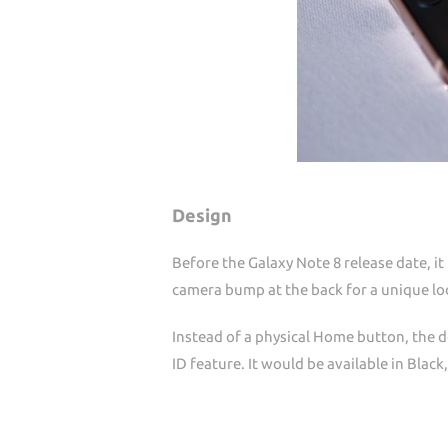
Design
Before the Galaxy Note 8 release date, it
camera bump at the back for a unique lo
Instead of a physical Home button, the d
ID feature. It would be available in Black