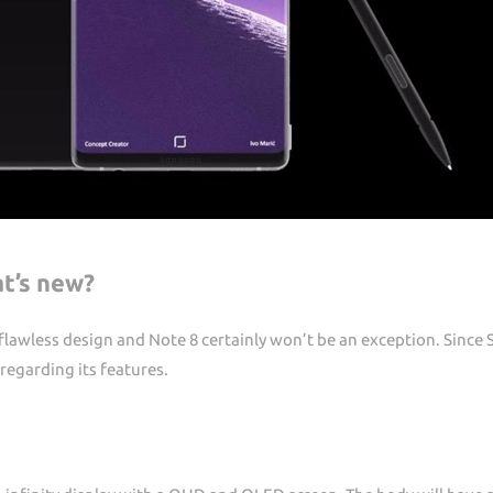
t’s new?
s flawless design and Note 8 certainly won’t be an exception. Sinc
 regarding its features.