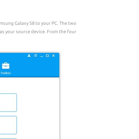
sung Galaxy S8 to your PC. The two
s your source device. From the four