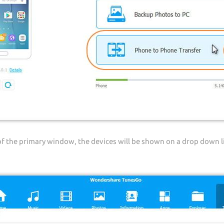
of the primary window, the devices will be shown on a drop down l