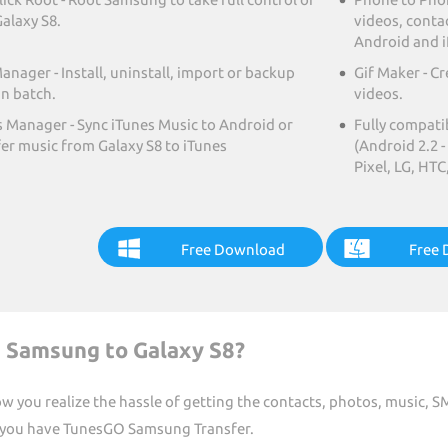
alaxy S8.
videos, conta
Android and i
nager - Install, uninstall, import or backup
Gif Maker - C
in batch.
videos.
s Manager - Sync iTunes Music to Android or
Fully compati
fer music from Galaxy S8 to iTunes
(Android 2.2 
Pixel, LG, HT
Free Download
Free
m Samsung to Galaxy S8?
 you realize the hassle of getting the contacts, photos, music, S
 you have TunesGO Samsung Transfer.