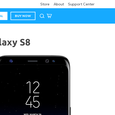
Store
About
Support Center
AL
BUY NOW
laxy S8