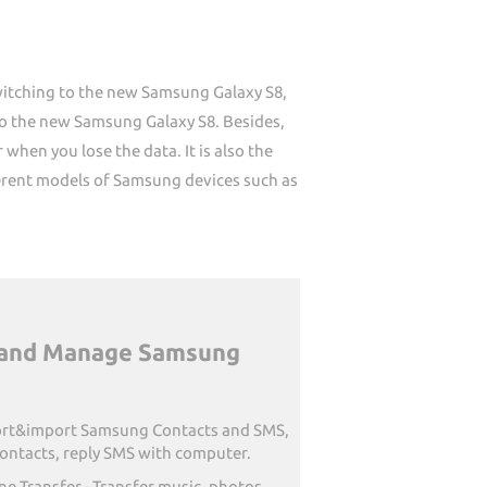
switching to the new Samsung Galaxy S8,
to the new Samsung Galaxy S8. Besides,
when you lose the data. It is also the
ferent models of Samsung devices such as
r and Manage Samsung
rt&import Samsung Contacts and SMS,
ontacts, reply SMS with computer.
e Transfer - Transfer music, photos,