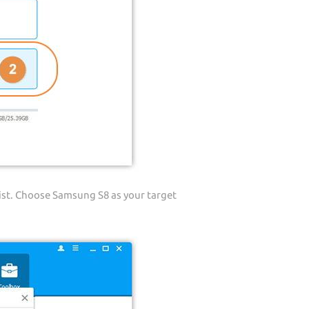
ist. Choose Samsung S8 as your target