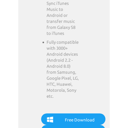
Sync iTunes
Music to
Android or
transfer music
from Galaxy S8
to iTunes
Fully compatible
with 3000+
Android devices
(Android 2.2 -
Android 8.0)
from Samsung,
Google Pixel, LG,
HTC, Huawei,
Motorola, Sony
etc.
Free Download