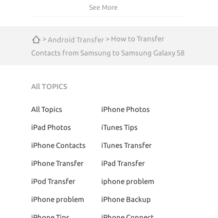
See More
>
> How to Transfer
Android Transfer
Contacts from Samsung to Samsung Galaxy S8
All TOPICS
All Topics
iPhone Photos
iPad Photos
iTunes Tips
iPhone Contacts
iTunes Transfer
iPhone Transfer
iPad Transfer
iPod Transfer
iphone problem
iPhone problem
iPhone Backup
iPhone Tips
iPhone Connect