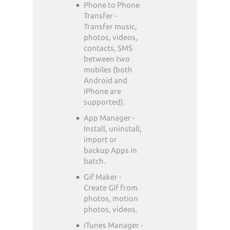
Phone to Phone
Transfer -
Transfer music,
photos, videos,
contacts, SMS
between two
mobiles (both
Android and
iPhone are
supported).
App Manager -
Install, uninstall,
import or
backup Apps in
batch.
Gif Maker -
Create Gif from
photos, motion
photos, videos.
iTunes Manager -