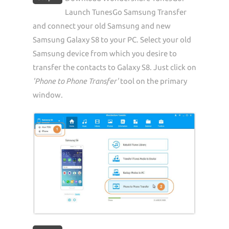
Launch TunesGo Samsung Transfer
and connect your old Samsung and new
Samsung Galaxy S8 to your PC. Select your old
Samsung device from which you desire to
transfer the contacts to Galaxy S8. Just click on
'Phone to Phone Transfer'
tool on the primary
window.