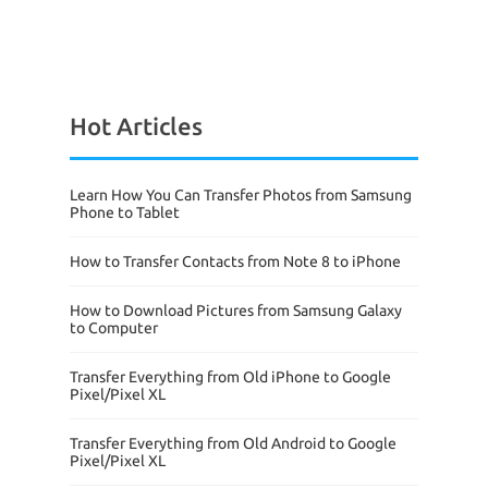
Hot Articles
Learn How You Can Transfer Photos from Samsung
Phone to Tablet
How to Transfer Contacts from Note 8 to iPhone
How to Download Pictures from Samsung Galaxy
to Computer
Transfer Everything from Old iPhone to Google
Pixel/Pixel XL
Transfer Everything from Old Android to Google
Pixel/Pixel XL