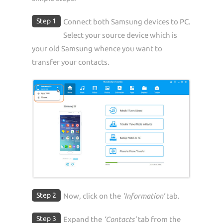
Step 1
Connect both Samsung devices to PC.
Select your source device which is
your old Samsung whence you want to
transfer your contacts.
Step 2
Now, click on the
‘Information’
tab.
Step 3
Expand the
‘Contacts’
tab from the