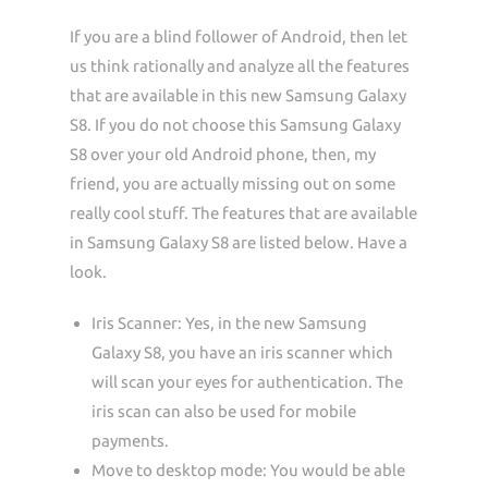
If you are a blind follower of Android, then let
us think rationally and analyze all the features
that are available in this new Samsung Galaxy
S8. If you do not choose this Samsung Galaxy
S8 over your old Android phone, then, my
friend, you are actually missing out on some
really cool stuff. The features that are available
in Samsung Galaxy S8 are listed below. Have a
look.
Iris Scanner: Yes, in the new Samsung
Galaxy S8, you have an iris scanner which
will scan your eyes for authentication. The
iris scan can also be used for mobile
payments.
Move to desktop mode: You would be able