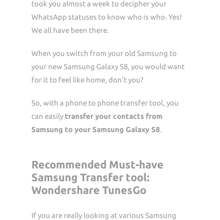
took you almost a week to decipher your
WhatsApp statuses to know who is who. Yes!
We all have been there.
When you switch from your old Samsung to
your new Samsung Galaxy S8, you would want
for it to feel like home, don't you?
So, with a phone to phone transfer tool, you
can easily
transfer your contacts from
Samsung to your Samsung Galaxy S8
.
Recommended Must-have
Samsung Transfer tool:
Wondershare TunesGo
If you are really looking at various Samsung