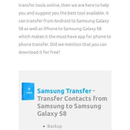
transfer tools online, then we are here to help
you and suggest you the best tool available. It
can transfer from Android to Samsung Galaxy
S8 as well as iPhone to Samsung Galaxy S8
which makes it the must-have app for phone to
phone transfer. Did we mention that you can
download it for free?
-
Samsung Transfer
Transfer Contacts from
Samsung to Samsung
Galaxy S8
Backup