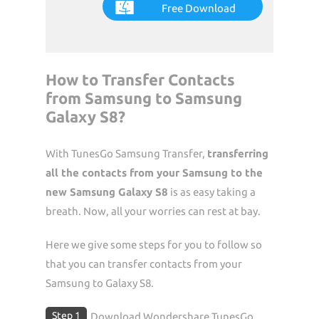
Free Download
How to Transfer Contacts
from Samsung to Samsung
Galaxy S8?
With TunesGo Samsung Transfer,
transferring
all the contacts from your Samsung to the
new Samsung Galaxy S8
is as easy taking a
breath. Now, all your worries can rest at bay.
Here we give some steps for you to follow so
that you can transfer contacts from your
Samsung to Galaxy S8.
Step 1
Download Wondershare TunesGo.