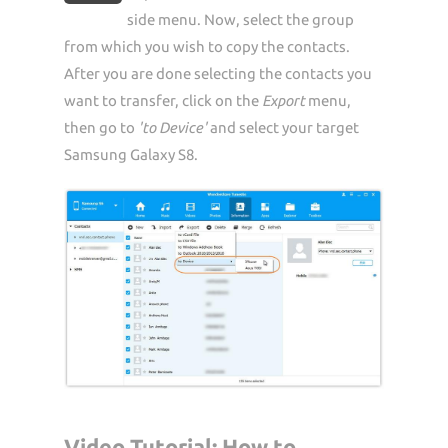
side menu. Now, select the group
from which you wish to copy the contacts.
After you are done selecting the contacts you
want to transfer, click on the
Export
menu,
then go to
'to Device'
and select your target
Samsung Galaxy S8.
Video Tutorial: How to