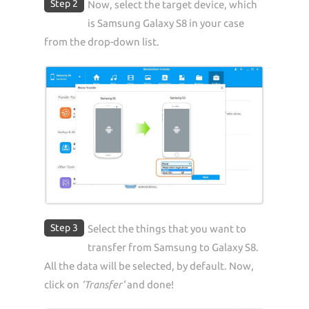
Step 2
Now, select the target device, which
is Samsung Galaxy S8 in your case
from the drop-down list.
Step 3
Select the things that you want to
transfer from Samsung to Galaxy S8.
All the data will be selected, by default. Now,
click on
‘Transfer’
and done!