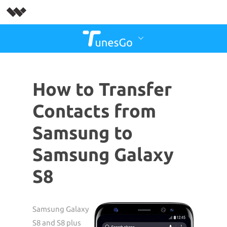
How to Transfer
Contacts from
Samsung to
Samsung Galaxy
S8
Samsung Galaxy
S8 and S8 plus