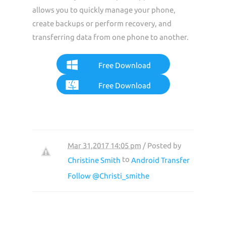
allows you to quickly manage your phone,
create backups or perform recovery, and
transferring data from one phone to another.
Free Download
Free Download
Mar 31,2017 14:05 pm
/ Posted by
to
Christine Smith
Android Transfer
Follow @Christi_smithe