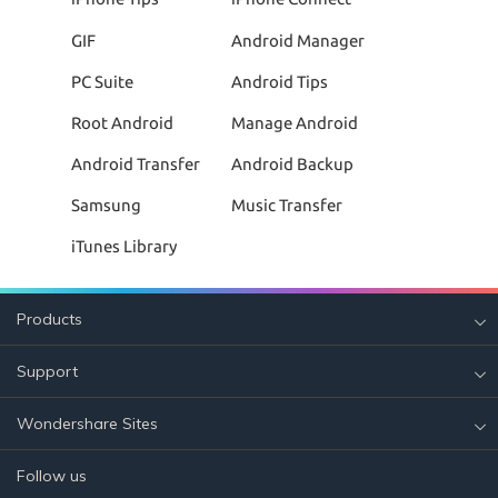
GIF
Android Manager
PC Suite
Android Tips
Root Android
Manage Android
Android Transfer
Android Backup
Samsung
Music Transfer
iTunes Library
Products
Support
Wondershare Sites
Follow us