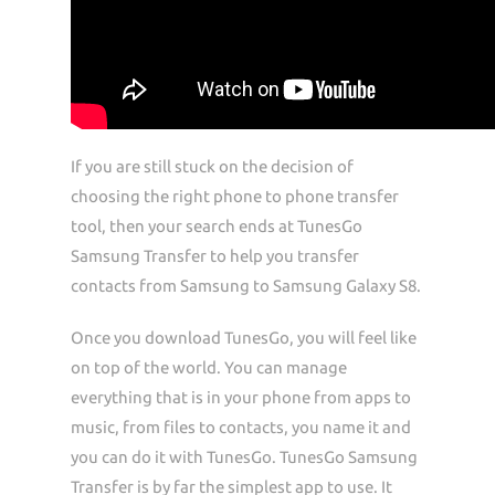
If you are still stuck on the decision of
choosing the right phone to phone transfer
tool, then your search ends at TunesGo
Samsung Transfer to help you transfer
contacts from Samsung to Samsung Galaxy S8.
Once you download TunesGo, you will feel like
on top of the world. You can manage
everything that is in your phone from apps to
music, from files to contacts, you name it and
you can do it with TunesGo. TunesGo Samsung
Transfer is by far the simplest app to use. It