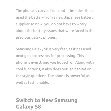
The phone is curved from both the sides. It has
used the battery from a new Japanese battery
supplier so now; you do not have to worry
about the battery issues that were faced in the
previous galaxy phones.
Samsung Galaxy S8 is very fast, as it has used
next gen processors for processing. This
phone is everything you hoped for. Along with
cool functions, it also does not lag behind on
the style quotient. The phone is powerful as
well as fashionable.
Switch to New Samsung
Galaxy S8