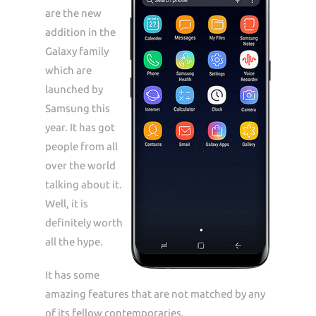
are the new
addition in the
Galaxy family
which are
launched by
Samsung this
year. It has got
people from all
over the world
talking about it.
Well, it is
definitely worth
all the hype.
It has some
amazing features that are not matched by any
of its fellow contemporaries.