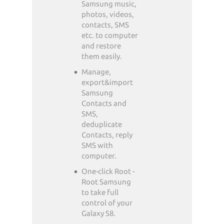
Samsung music,
photos, videos,
contacts, SMS
etc. to computer
and restore
them easily.
Manage,
export&import
Samsung
Contacts and
SMS,
deduplicate
Contacts, reply
SMS with
computer.
One-click Root -
Root Samsung
to take full
control of your
Galaxy S8.