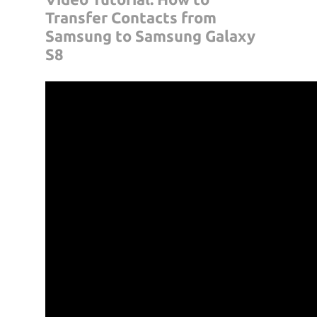
Transfer Contacts from
Samsung to Samsung Galaxy
S8