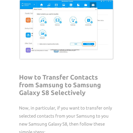
How to Transfer Contacts
from Samsung to Samsung
Galaxy S8 Selectively
Now, in particular, if you want to transfer only
selected contacts from your Samsung to you
new Samsung Galaxy S8, then follow these
simple steps: