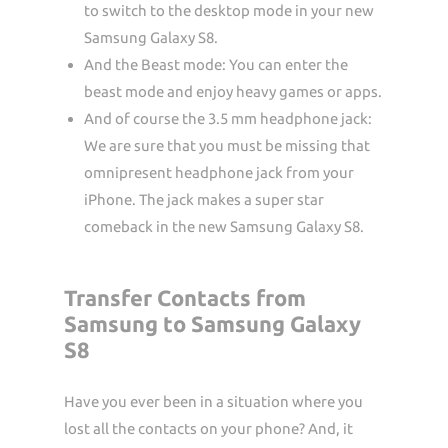
to switch to the desktop mode in your new
Samsung Galaxy S8.
And the Beast mode: You can enter the
beast mode and enjoy heavy games or apps.
And of course the 3.5 mm headphone jack:
We are sure that you must be missing that
omnipresent headphone jack from your
iPhone. The jack makes a super star
comeback in the new Samsung Galaxy S8.
Transfer Contacts from
Samsung to Samsung Galaxy
S8
Have you ever been in a situation where you
lost all the contacts on your phone? And, it